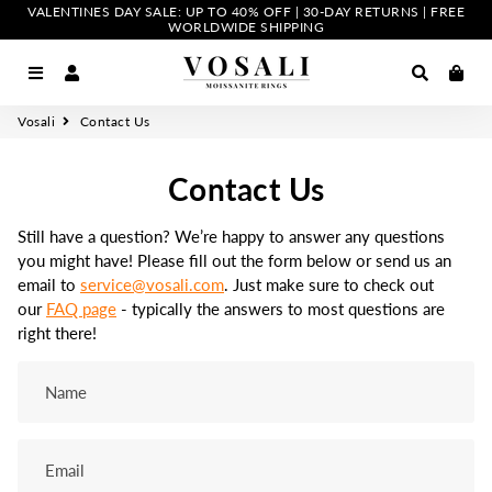
VALENTINES DAY SALE: UP TO 40% OFF | 30-DAY RETURNS | FREE
WORLDWIDE SHIPPING
Menu
Log In
Search
Car
Vosali
Contact Us
Contact Us
Still have a question? We’re happy to answer any questions
you might have! Please fill out the form below or send us an
email to
service@vosali.com
. Just make sure to check out
our
FAQ page
- typically the answers to most questions are
right there!
Name
Email