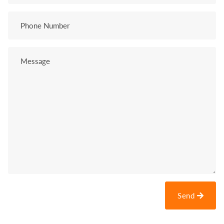
Phone
Number
Message
Send