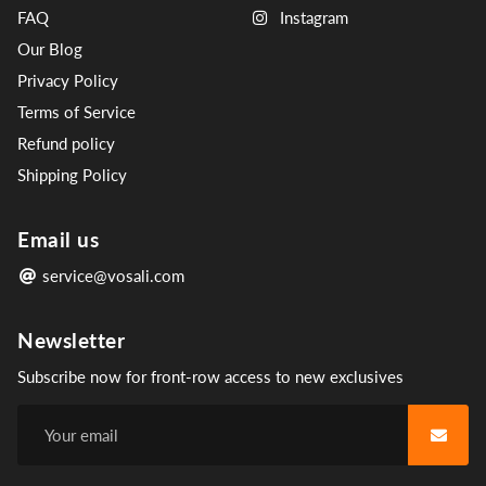
FAQ
Instagram
Our Blog
Privacy Policy
Terms of Service
Refund policy
Shipping Policy
Email us
service@vosali.com
Newsletter
Subscribe now for front-row access to new exclusives