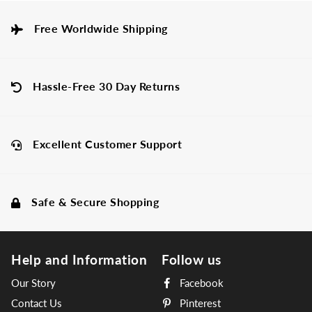
Free Worldwide Shipping
Hassle-Free 30 Day Returns
Excellent Customer Support
Safe & Secure Shopping
Help and Information
Follow us
Our Story
Facebook
Contact Us
Pinterest