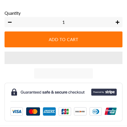
Quantity
−
+
ADD TO CART