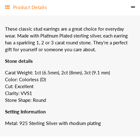
Product Details
These classic stud earrings are a great choice for everyday
wear. Made with
Platinum Plated
sterling silver, each earring
has a sparkling 1, 2 or 3 carat round stone. They're a perfect
gift for yourself or someone you care about.
Stone details
Carat Weight: 1ct (6.5mm), 2ct (8mm), 3ct (9.1 mm)
Color: Colorless (D)
Cut: Excellent
Clarity: VVS1
Stone Shape: Round
Setting Information
Metal: 925 Sterling Silver with rhodium plating