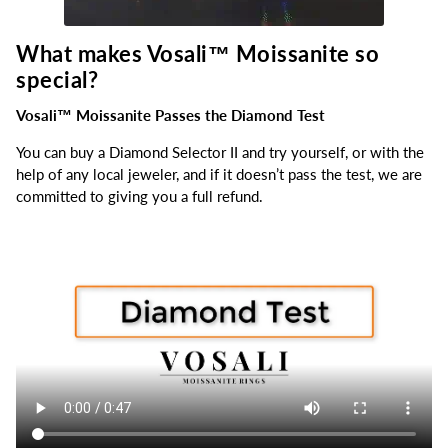
What makes Vosali™
Moissanite so
special?
Vosali™ Moissanite Passes the Diamond Test
You can buy a Diamond Selector II and try yourself, or with the
help of any local jeweler, and if it doesn’t pass the test, we are
committed to giving you a full refund.