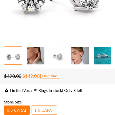
$490.00
$149.00
SAVE
$341
Regular
Sale
price
price
Limited Vosali™ Rings in stock! Only
8
left
Stone Size
0.5 CARAT
1.0 CARAT