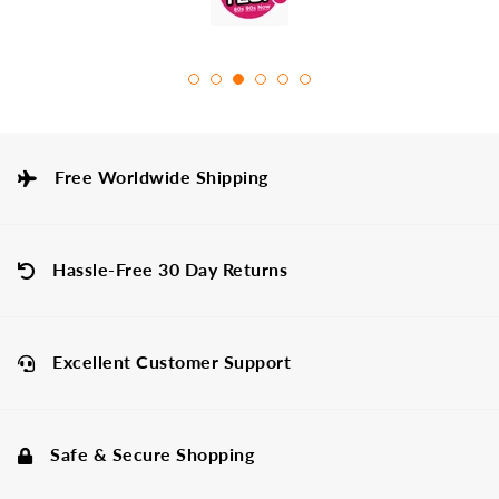
Free Worldwide Shipping
Hassle-Free 30 Day Returns
Excellent Customer Support
Safe & Secure Shopping