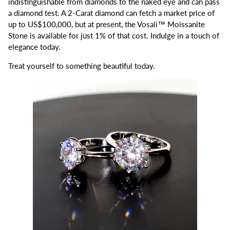
indistinguishable from diamonds to the naked eye and can pass
a diamond test. A 2-Carat diamond can fetch a market price of
up to US$100,000, but at present, the Vosali™ Moissanite
Stone is available for just 1% of that cost. Indulge in a touch of
elegance today.
Treat yourself to something beautiful today.