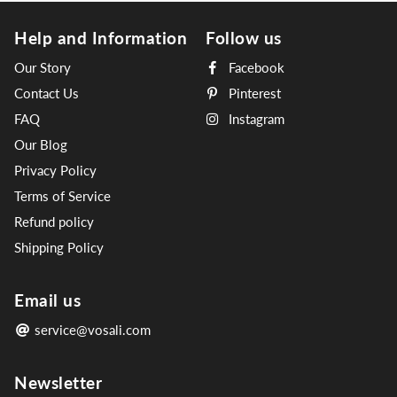
Help and Information
Follow us
Our Story
Facebook
Contact Us
Pinterest
FAQ
Instagram
Our Blog
Privacy Policy
Terms of Service
Refund policy
Shipping Policy
Email us
service@vosali.com
Newsletter