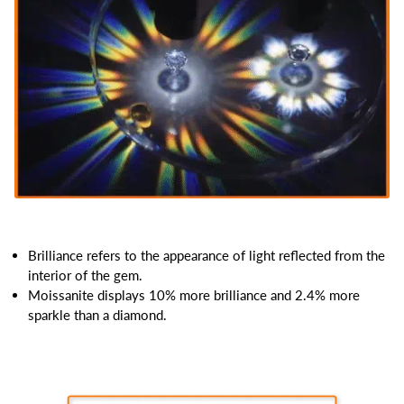
Brilliance refers to the appearance of light reflected from the
interior of the gem.
Moissanite displays 10% more brilliance and 2.4% more
sparkle than a diamond.