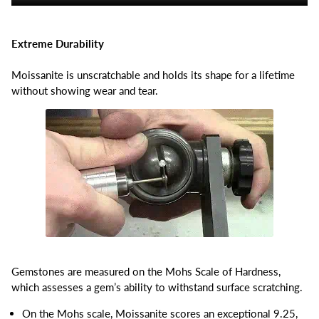
Extreme Durability
Moissanite is unscratchable and holds its shape for a lifetime
without showing wear and tear.
Gemstones are measured on the Mohs Scale of Hardness,
which assesses a gem’s ability to withstand surface scratching.
On the Mohs scale, Moissanite scores an exceptional 9.25,