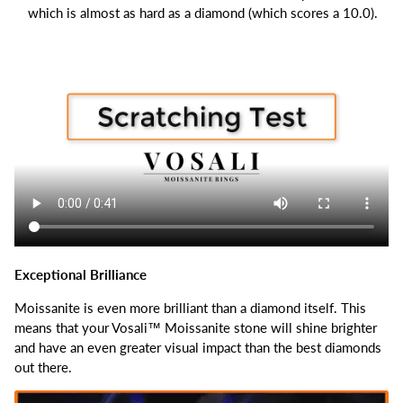
which is almost as hard as a diamond (which scores a 10.0).
Exceptional Brilliance
Moissanite is even more brilliant than a diamond itself.
This
means that your Vosali™ Moissanite stone will shine brighter
and have an even greater visual impact than the best diamonds
out there.