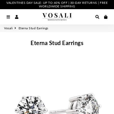
VALENTINES DAY SALE: UP TO 40% OFF | 30-DAY RETURNS | FREE
WORLDWIDE SHIPPING
Menu
Log In
Search
Car
Vosali
Eterna Stud Earrings
Eterna Stud Earrings