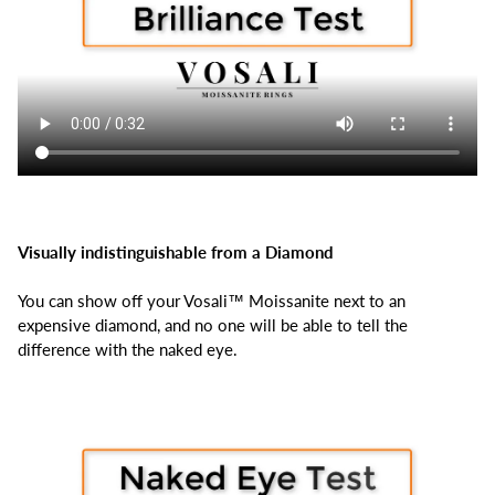
Visually indistinguishable from a Diamond
You can show off your Vosali™ Moissanite next to an
expensive diamond, and no one will be able to tell the
difference with the naked eye.