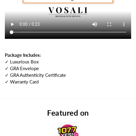
Package Includes:
✓ Luxurious Box
✓ GRA Envelope
✓ GRA Authenticity Certificate
✓ Warranty Card
Featured on