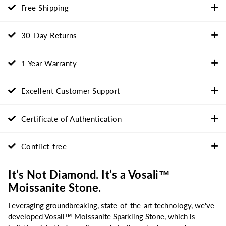
Free Shipping
30-Day Returns
1 Year Warranty
Excellent Customer Support
Certificate of Authentication
Conflict-free
It’s Not Diamond. It’s a Vosali™
Moissanite Stone.
Leveraging groundbreaking, state-of-the-art technology, we've
developed Vosali™ Moissanite Sparkling Stone, which is