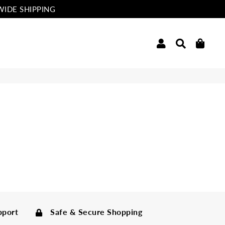
WIDE SHIPPING
Log In
Search
Cart
pport
Safe & Secure Shopping