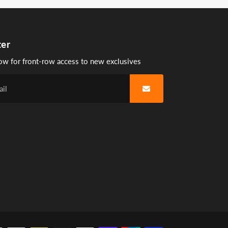
ter
ow for front-row access to new exclusives