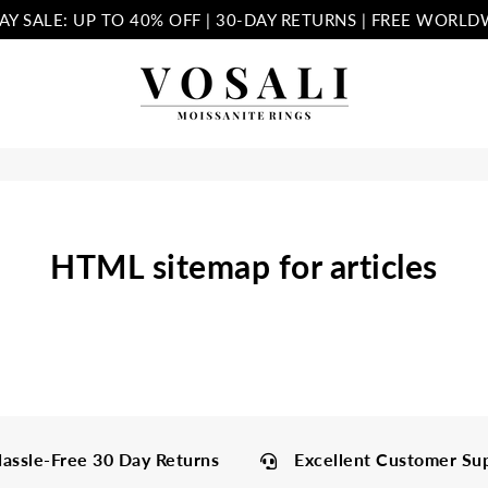
AY SALE: UP TO 40% OFF | 30-DAY RETURNS | FREE WORLD
Vosali
HTML sitemap for articles
assle-Free 30 Day Returns
Excellent Customer Su