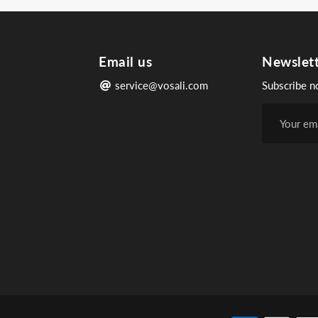
Email us
Newslet
service@vosali.com
Subscribe n