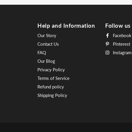
Help and Information
Follow us
Our Story
Facebook
Contact Us
Pinterest
FAQ
Instagram
Our Blog
Privacy Policy
Terms of Service
Refund policy
Shipping Policy