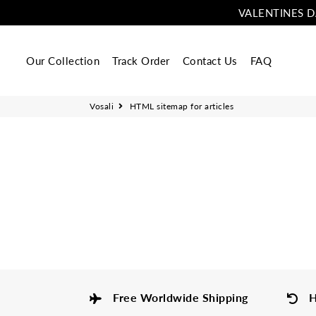
VALENTINES D
Our Collection
Track Order
Contact Us
FAQ
Vosali
HTML sitemap for articles
Free Worldwide Shipping
H