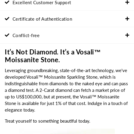
Excellent Customer Support
Certificate of Authentication
Conflict-free
It’s Not Diamond. It’s a Vosali™
Moissanite Stone.
Leveraging groundbreaking, state-of-the-art technology, we've
developed Vosali™ Moissanite Sparkling Stone, which is
indistinguishable from diamonds to the naked eye and can pass
a diamond test. A 2-Carat diamond can fetch a market price of
up to US$100,000, but at present, the Vosali™ Moissanite
Stone is available for just 1% of that cost. Indulge in a touch of
elegance today.
Treat yourself to something beautiful today.