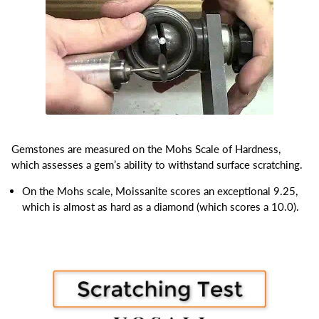
Gemstones are measured on the Mohs Scale of Hardness,
which assesses a gem’s ability to withstand surface scratching.
On the Mohs scale, Moissanite scores an exceptional 9.25,
which is almost as hard as a diamond (which scores a 10.0).