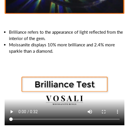
Brilliance refers to the appearance of light reflected from the
interior of the gem.
Moissanite displays 10% more brilliance and 2.4% more
sparkle than a diamond.