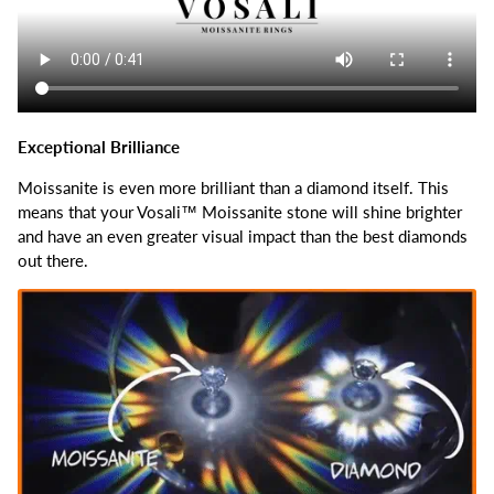
Exceptional Brilliance
Moissanite is even more brilliant than a diamond itself.
This
means that your Vosali™ Moissanite stone will shine brighter
and have an even greater visual impact than the best diamonds
out there.