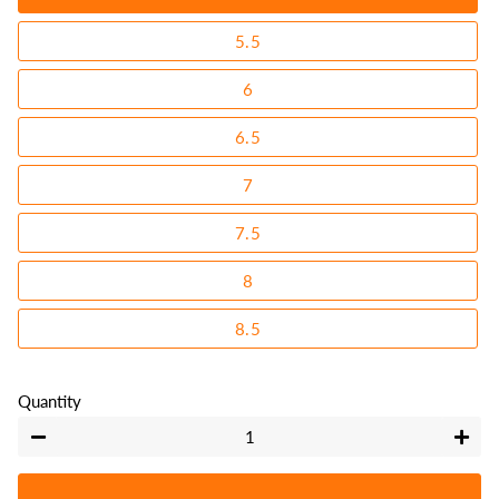
5.5
6
6.5
7
7.5
8
8.5
Quantity
−
+