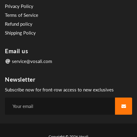
Privacy Policy
Terms of Service
Refund policy
Shipping Policy
Email us
service@vosali.com
Newsletter
Subscribe now for front-row access to new exclusives
Free
Copyright © 2026
Vosali