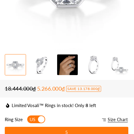
18.444.000₫
5.266.000₫
SAVE 13.178.000₫
Regular
Sale
price
price
Limited Vosali™ Rings in stock! Only
8
left
Ring Size
US
Size Chart
5