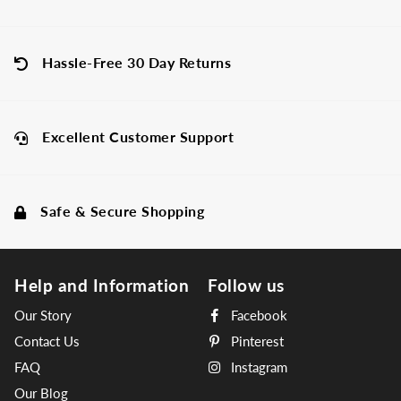
Hassle-Free 30 Day Returns
Excellent Customer Support
Safe & Secure Shopping
Help and Information
Follow us
Our Story
Facebook
Contact Us
Pinterest
FAQ
Instagram
Our Blog