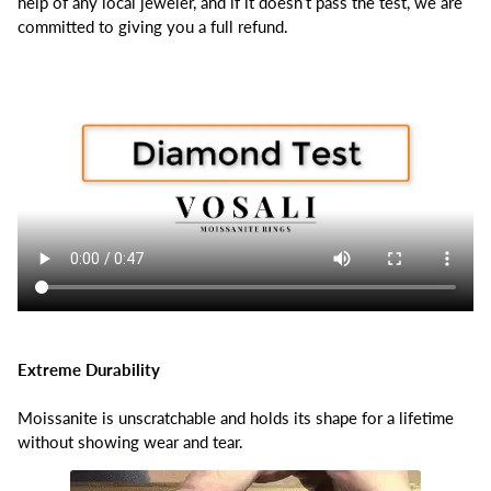
help of any local jeweler, and if it doesn’t pass the test, we are
committed to giving you a full refund.
Extreme Durability
Moissanite is unscratchable and holds its shape for a lifetime
without showing wear and tear.