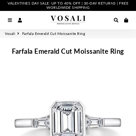
VALENTINES DAY SALE: UP TO 40% OFF | 30-DAY RETURNS | FREE
WORLDWIDE SHIPPING
Menu
Log In
Search
Car
Vosali
Farfala Emerald Cut Moissanite Ring
Farfala Emerald Cut Moissanite Ring