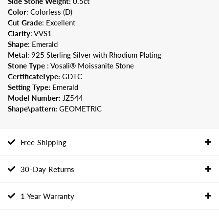
Side Stone Weight:
0.5
ct
Color
: Colorless (D)
Cut
Grade
: Excellent
Clarity
: VVS1
Shape
: Emerald
Metal
: 925 Sterling Silver with Rhodium Plating
Stone Type
: Vosali® Moissanite Stone
CertificateType:
GDTC
Setting Type:
Emerald
Model Number:
JZ544
Shape\pattern:
GEOMETRIC
Free Shipping
30-Day Returns
1 Year Warranty