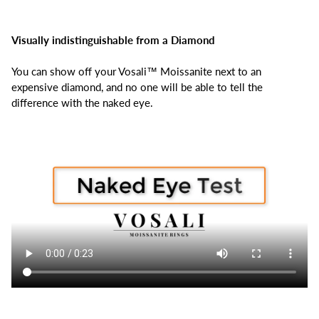
Visually indistinguishable from a Diamond
You can show off your Vosali™ Moissanite next to an
expensive diamond, and no one will be able to tell the
difference with the naked eye.