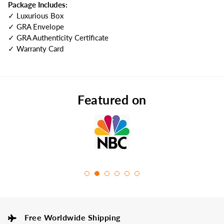
Package Includes:
✓ Luxurious Box
✓ GRA Envelope
✓ GRA Authenticity Certificate
✓ Warranty Card
Featured on
Free Worldwide Shipping