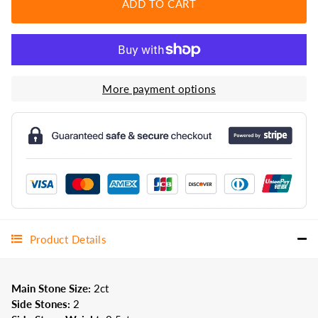
ADD TO CART
More payment options
Product Details
Main Stone Size:
2
ct
Side Stones:
2