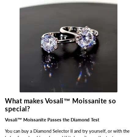
What makes Vosali™
Moissanite so
special?
Vosali™ Moissanite Passes the Diamond Test
You can buy a Diamond Selector II and try yourself, or with the