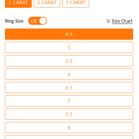
1 CARAT
2 CARAT
3 CARAT
Ring Size
US
Size Chart
4.5
5
5.5
6
6.5
7
7.5
8