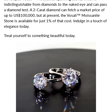
indistinguishable from diamonds to the naked eye and can pass
a diamond test. A 2-Carat diamond can fetch a market price of
up to US$100,000, but at present, the Vosali™ Moissanite
Stone is available for just 1% of that cost. Indulge in a touch of
elegance today.
Treat yourself to something beautiful today.