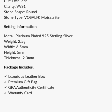
Cut: Excellent
Clarity: VVS1
Stone Shape: Round
Stone Type: VOSALI® Moissanite
Setting Information
Metal: Platinum Plated 925 Sterling Silver
Weight: 2.5g
Width: 6.5mm
Height: 5mm
Thickness: 2.3mm
Package Includes:
✓ Luxurious Leather Box
✓ Premium Gift Bag
✓ GRA Authenticity Certificate
✓ Warranty Card