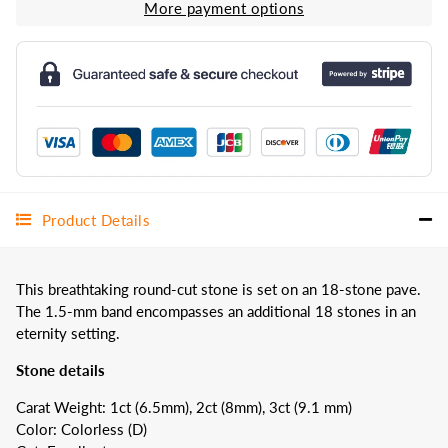
More payment options
Product Details
This breathtaking round-cut stone is set on an 18-stone pave.
The 1.5-mm band encompasses an additional 18 stones in an
eternity setting.
Stone details
Carat Weight: 1ct (6.5mm), 2ct (8mm), 3ct (9.1 mm)
Color: Colorless (D)