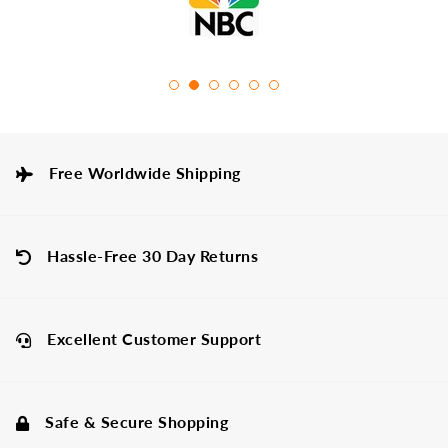
Free Worldwide Shipping
Hassle-Free 30 Day Returns
Excellent Customer Support
Safe & Secure Shopping