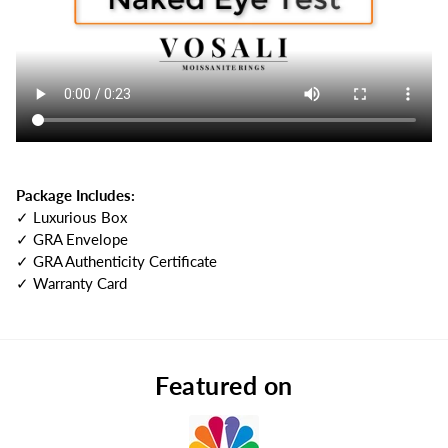
Package Includes:
✓ Luxurious Box
✓ GRA Envelope
✓ GRA Authenticity Certificate
✓ Warranty Card
Featured on