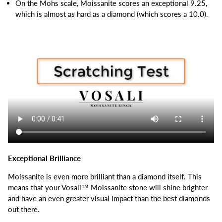
On the Mohs scale, Moissanite scores an exceptional 9.25,
which is almost as hard as a diamond (which scores a 10.0).
Exceptional Brilliance
Moissanite is even more brilliant than a diamond itself.
This
means that your Vosali™ Moissanite stone will shine brighter
and have an even greater visual impact than the best diamonds
out there.