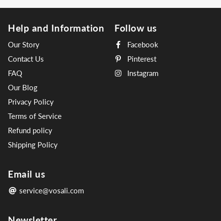
Help and Information
Follow us
Our Story
Facebook
Contact Us
Pinterest
FAQ
Instagram
Our Blog
Privacy Policy
Terms of Service
Refund policy
Shipping Policy
Email us
service@vosali.com
Newsletter