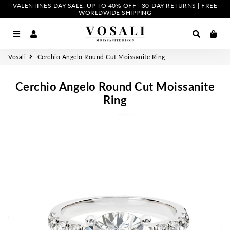
VALENTINES DAY SALE: UP TO 40% OFF | 30-DAY RETURNS | FREE
WORLDWIDE SHIPPING
Menu
Log In
Search
Car
Vosali
Cerchio Angelo Round Cut Moissanite Ring
Cerchio Angelo Round Cut Moissanite
Ring