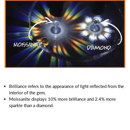
Brilliance refers to the appearance of light reflected from the
interior of the gem.
Moissanite displays 10% more brilliance and 2.4% more
sparkle than a diamond.