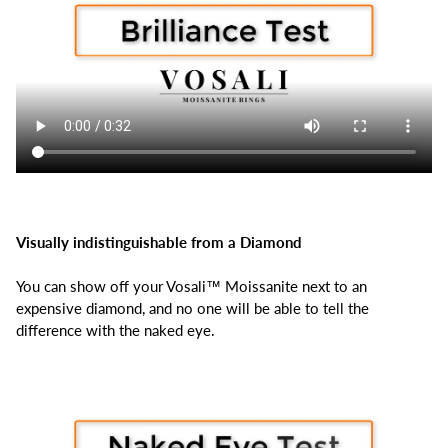
Visually indistinguishable from a Diamond
You can show off your Vosali™ Moissanite next to an
expensive diamond, and no one will be able to tell the
difference with the naked eye.