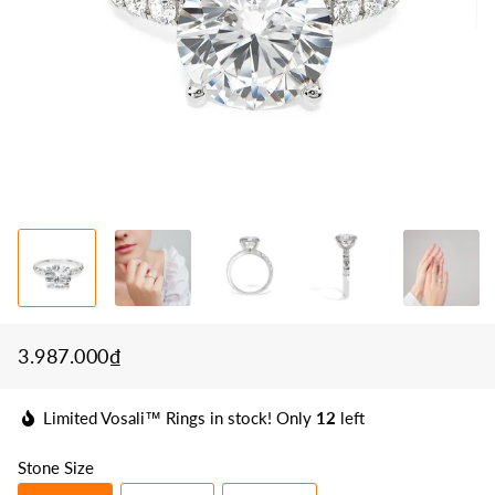
3.987.000₫
Regular
Sale
price
price
Limited Vosali™ Rings in stock! Only
12
left
Stone Size