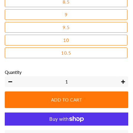
8.5
9
9.5
10
10.5
Quantity
−
+
ADD TO CART