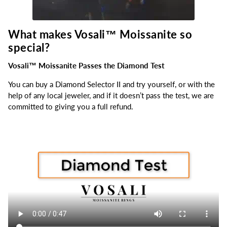
What makes Vosali™
Moissanite so
special?
Vosali™ Moissanite Passes the Diamond Test
You can buy a Diamond Selector II and try yourself, or with the
help of any local jeweler, and if it doesn’t pass the test, we are
committed to giving you a full refund.