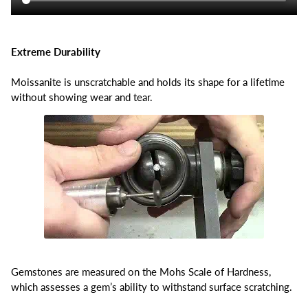
Extreme Durability
Moissanite is unscratchable and holds its shape for a lifetime
without showing wear and tear.
Gemstones are measured on the Mohs Scale of Hardness,
which assesses a gem’s ability to withstand surface scratching.