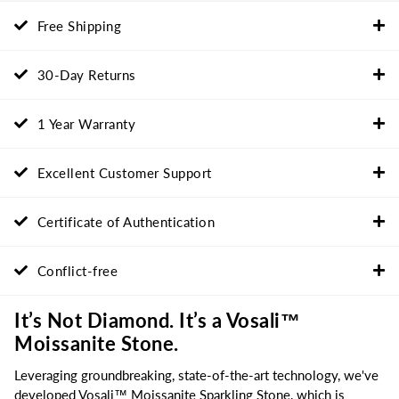
Free Shipping
30-Day Returns
1 Year Warranty
Excellent Customer Support
Certificate of Authentication
Conflict-free
It’s Not Diamond. It’s a Vosali™
Moissanite Stone.
Leveraging groundbreaking, state-of-the-art technology, we've
developed Vosali™ Moissanite Sparkling Stone, which is