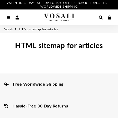
VALENTINES DAY SALE: UP TO 40% OFF | 30-DAY RETURNS | FREE
WORLDWIDE SHIPPING
Menu
Log In
Search
Car
Vosali
HTML sitemap for articles
HTML sitemap for articles
Free Worldwide Shipping
Hassle-Free 30 Day Returns