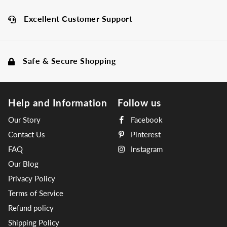
Excellent Customer Support
Safe & Secure Shopping
Help and Information
Follow us
Our Story
Facebook
Contact Us
Pinterest
FAQ
Instagram
Our Blog
Privacy Policy
Terms of Service
Refund policy
Shipping Policy