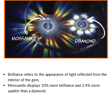
Brilliance refers to the appearance of light reflected from the
interior of the gem.
Moissanite displays 10% more brilliance and 2.4% more
sparkle than a diamond.