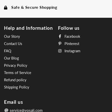
Safe & Secure Shopping
Help and Information
Follow us
Our Story
Facebook
Contact Us
Pinterest
FAQ
Instagram
Our Blog
Privacy Policy
Terms of Service
Refund policy
Shipping Policy
Email us
service@vosali.com