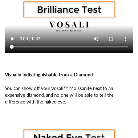
Visually indistinguishable from a Diamond
You can show off your Vosali™ Moissanite next to an
expensive diamond, and no one will be able to tell the
difference with the naked eye.