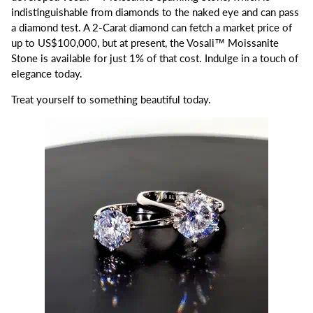
indistinguishable from diamonds to the naked eye and can pass
a diamond test. A 2-Carat diamond can fetch a market price of
up to US$100,000, but at present, the Vosali™ Moissanite
Stone is available for just 1% of that cost. Indulge in a touch of
elegance today.
Treat yourself to something beautiful today.