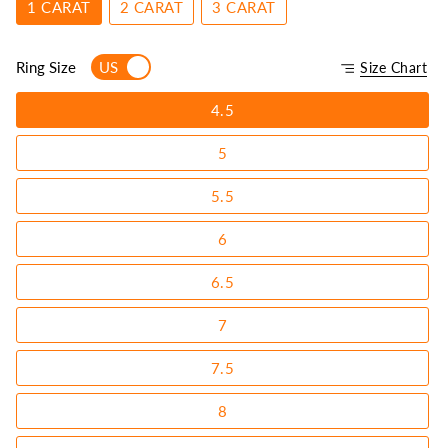
1 CARAT
2 CARAT
3 CARAT
Ring Size
US
Size Chart
4.5
5
5.5
6
6.5
7
7.5
8