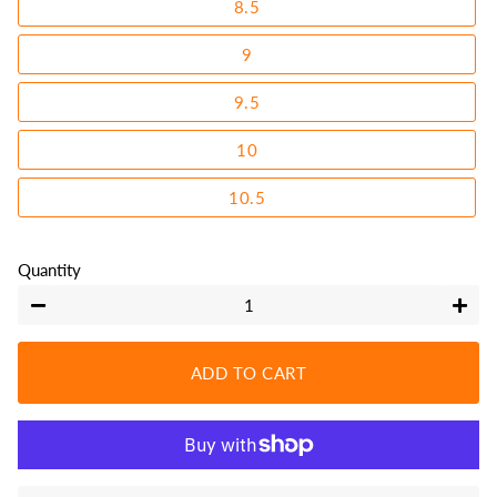
8.5
9
9.5
10
10.5
Quantity
−
+
ADD TO CART