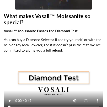
What makes Vosali™
Moissanite so
special?
Vosali™ Moissanite Passes the Diamond Test
You can buy a Diamond Selector II and try yourself, or with the
help of any local jeweler, and if it doesn’t pass the test, we are
committed to giving you a full refund.