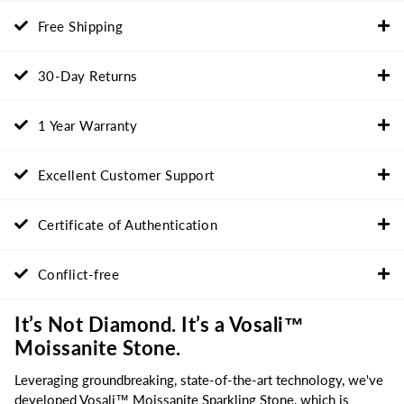
Free Shipping
30-Day Returns
1 Year Warranty
Excellent Customer Support
Certificate of Authentication
Conflict-free
It’s Not Diamond. It’s a Vosali™
Moissanite Stone.
Leveraging groundbreaking, state-of-the-art technology, we've
developed Vosali™ Moissanite Sparkling Stone, which is