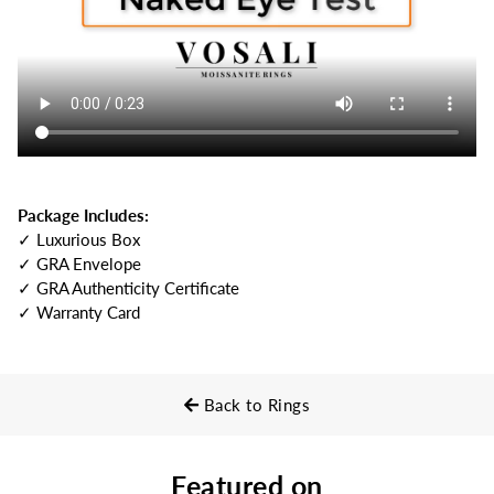
Package Includes:
✓ Luxurious Box
✓ GRA Envelope
✓ GRA Authenticity Certificate
✓ Warranty Card
Back to Rings
Featured on