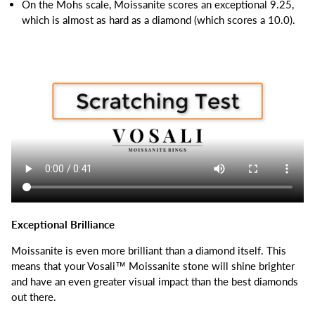
On the Mohs scale, Moissanite scores an exceptional 9.25,
which is almost as hard as a diamond (which scores a 10.0).
Exceptional Brilliance
Moissanite is even more brilliant than a diamond itself.
This
means that your Vosali™ Moissanite stone will shine brighter
and have an even greater visual impact than the best diamonds
out there.