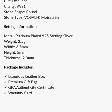
Cut: Excellent
Clarity: VVS1
Stone Shape: Round
Stone Type: VOSALI® Moissanite
Setting Information
Metal: Platinum Plated 925 Sterling Silver
Weight: 2.5g
Width: 6.5mm
Height: 5mm
Thickness: 2.3mm
Package Includes:
✓ Luxurious Leather Box
✓ Premium Gift Bag
✓ GRA Authenticity Certificate
✓ Warranty Card