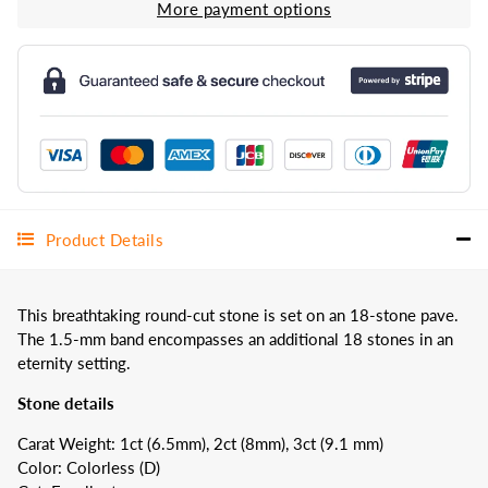
More payment options
Product Details
This breathtaking round-cut stone is set on an 18-stone pave.
The 1.5-mm band encompasses an additional 18 stones in an
eternity setting.
Stone details
Carat Weight: 1ct (6.5mm), 2ct (8mm), 3ct (9.1 mm)
Color: Colorless (D)