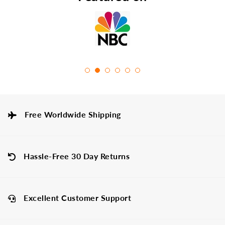
Free Worldwide Shipping
Hassle-Free 30 Day Returns
Excellent Customer Support