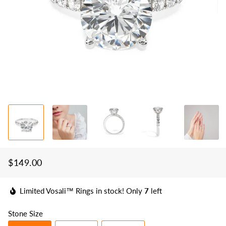
$149.00
Regular
Sale
price
price
Limited Vosali™ Rings in stock! Only
7
left
Stone Size