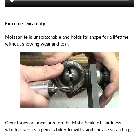
Extreme Durability
Moissanite is unscratchable and holds its shape for a lifetime
without showing wear and tear.
Gemstones are measured on the Mohs Scale of Hardness,
which assesses a gem’s ability to withstand surface scratching.