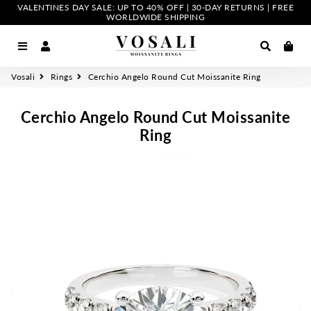
VALENTINES DAY SALE: UP TO 40% OFF | 30-DAY RETURNS | FREE
WORLDWIDE SHIPPING
Menu
Log In
Search
Car
Vosali
Rings
Cerchio Angelo Round Cut Moissanite Ring
Cerchio Angelo Round Cut Moissanite
Ring